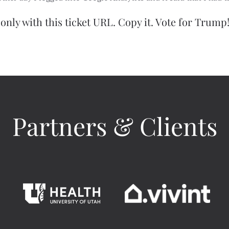
only with this ticket URL. Copy it. Vote for Trump!
Partners & Clients