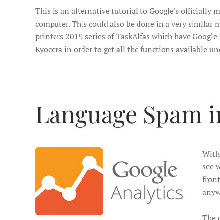
This is an alternative tutorial to Google's official
computer. This could also be done in a very similar 
printers 2019 series of TaskAlfas which have Google C
Kyocera in order to get all the functions available u
Language Spam in
With 
see w
front
anyw
The o