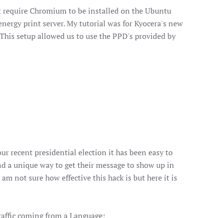
not require Chromium to be installed on the Ubuntu
nergy print server. My tutorial was for Kyocera's new
. This setup allowed us to use the PPD's provided by
ur recent presidential election it has been easy to
nd a unique way to get their message to show up in
 am not sure how effective this hack is but here it is
traffic coming from a Language: