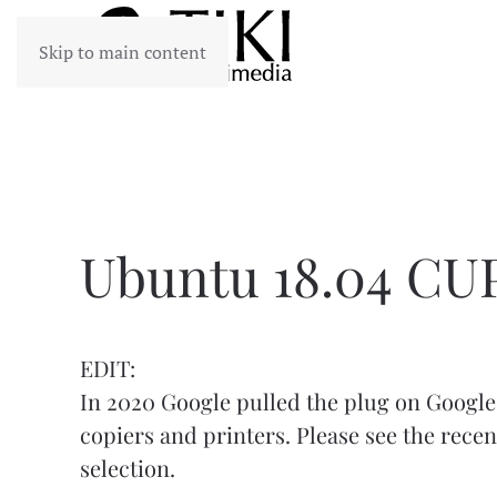
Skip to main content
Ubuntu 18.04 CUP
EDIT:
In 2020 Google pulled the plug on Google 
copiers and printers. Please see the
recen
selection.