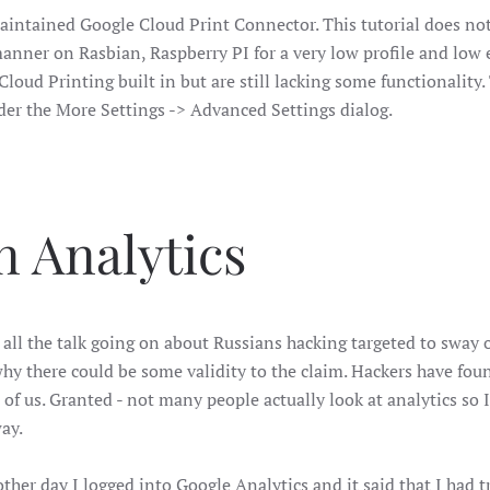
ly maintained Google Cloud Print Connector. This tutorial does 
manner on Rasbian, Raspberry PI for a very low profile and low e
loud Printing built in but are still lacking some functionality
nder the More Settings -> Advanced Settings dialog.
 Analytics
all the talk going on about Russians hacking targeted to sway o
hy there could be some validity to the claim. Hackers have fou
 of us. Granted - not many people actually look at analytics so I
ay.
ther day I logged into Google Analytics and it said that I had 