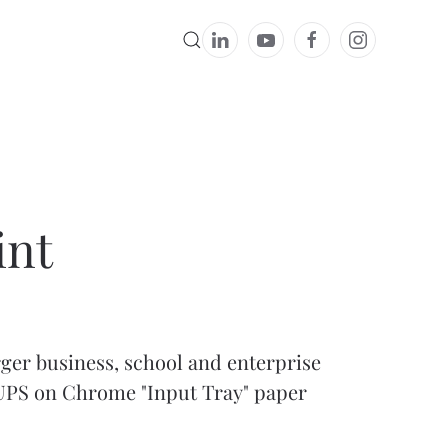
int
rger business, school and enterprise
CUPS on Chrome "Input Tray"
paper