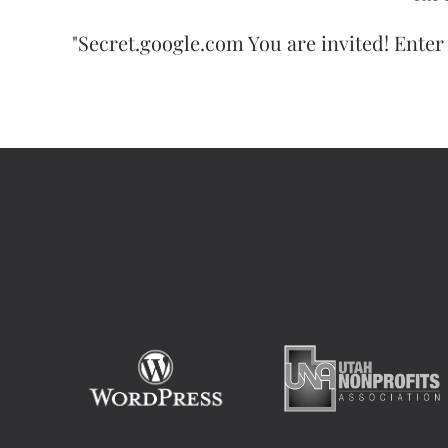
"Secret.google.com You are invited! Enter 