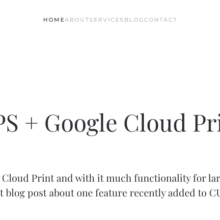
HOME
ABOUT
SERVICES
BLOG
CONTACT
S + Google Cloud Pr
Cloud Print and with it much functionality for la
t blog post about one feature recently added to 