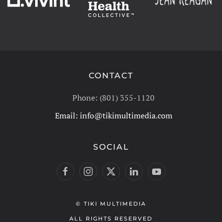
CONTACT
Phone: (801) 355-1120
Email:
info@tikimultimedia.com
SOCIAL
© TIKI MULTIMEDIA
ALL RIGHTS RESERVED