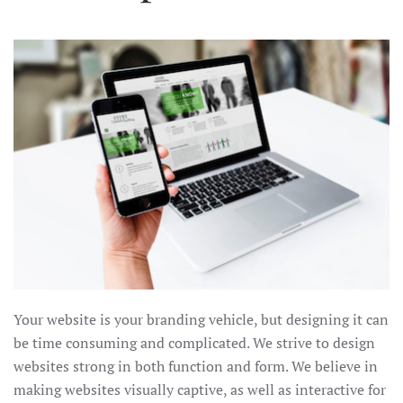
Your website is your branding vehicle, but designing it can
be time consuming and complicated. We strive to design
websites strong in both function and form. We believe in
making websites visually captive, as well as interactive for