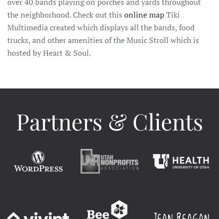
over 40 bands playing on porches and yards throughout
the neighborhood. Check out this
online map
Tiki
Multimedia created which displays all the bands, food
trucks, and other amenities of the Music Stroll which is
hosted by Heart & Soul.
Partners & Clients