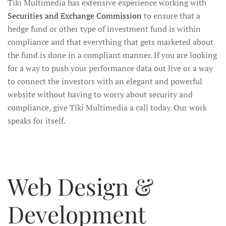
Tiki Multimedia has extensive experience working with
Securities and Exchange Commission
to ensure that a
hedge fund or other type of investment fund is within
compliance and that everything that gets marketed about
the fund is done in a compliant manner. If you are looking
for a way to push your performance data out live or a way
to connect the investors with an elegant and powerful
website without having to worry about security and
compliance, give Tiki Multimedia a call today. Our work
speaks for itself.
Web Design &
Development