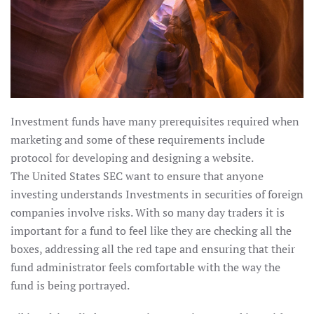
Investment funds have many prerequisites required when
marketing and some of these requirements include
protocol for developing and designing a website.
The United States SEC want to ensure that anyone
investing understands Investments in securities of foreign
companies involve risks. With so many day traders it is
important for a fund to feel like they are checking all the
boxes, addressing all the red tape and ensuring that their
fund administrator feels comfortable with the way the
fund is being portrayed.