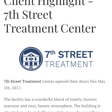
Client Highlight -
7th Street
Treatment Center
7th Street Treatment
Center opened their doors this May
5th, 2017.
The facility has a wonderful blend of stately, historic
mansion and cozy, homey atmosphere. The building is