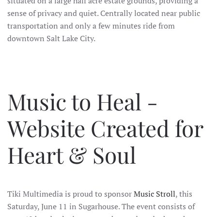
situated on a large half acre estate grounds, providing a
sense of privacy and quiet. Centrally located near public
transportation and only a few minutes ride from
downtown Salt Lake City.
Music to Heal -
Website Created for
Heart & Soul
Tiki Multimedia is proud to sponsor
Music Stroll
, this
Saturday, June 11 in Sugarhouse. The event consists of