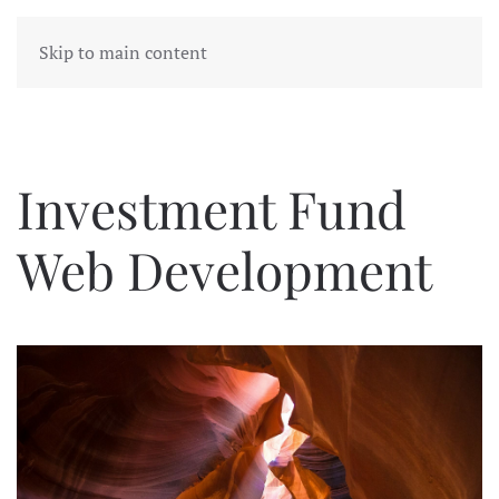
Skip to main content
Investment Fund
Web Development