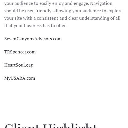
your audience to easily enjoy and engage. Navigation
should be user-friendly, allowing your audience to explore
your site with a consistent and clear understanding of all
that your business has to offer.
SevenCanyonsAdvisors.com
TRSpencer.com
HeartSoul.org
MyUSARA.com