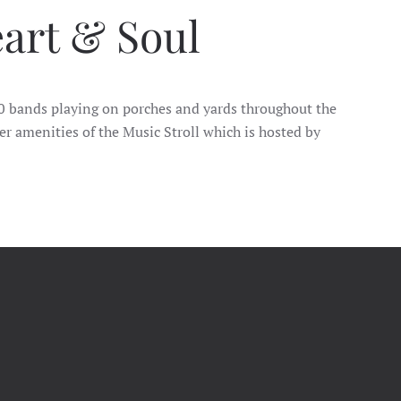
eart & Soul
 40 bands playing on porches and yards throughout the
er amenities of the Music Stroll which is hosted by