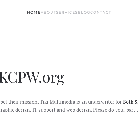
HOME
ABOUT
SERVICES
BLOG
CONTACT
 KCPW.org
el their mission. Tiki Multimedia is an underwriter for
Both Si
 graphic design, IT support and web design. Please do your par