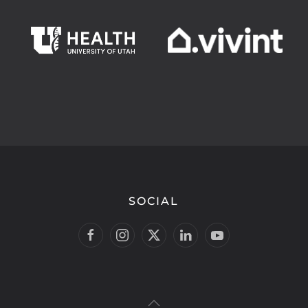
SOCIAL