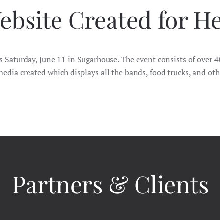
ebsite Created for H
is Saturday, June 11 in Sugarhouse. The event consists of over
edia created which displays all the bands, food trucks, and oth
Partners & Clients