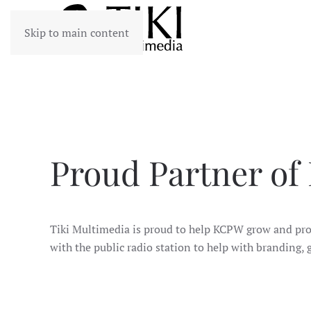
Skip to main content
Proud Partner of
Tiki Multimedia is proud to help KCPW grow and prop
with the public radio station to help with branding,