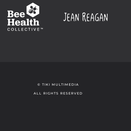
© TIKI MULTIMEDIA
ALL RIGHTS RESERVED