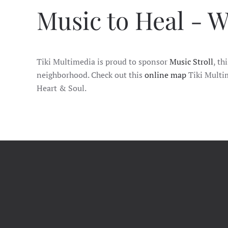
Music to Heal - W
Tiki Multimedia is proud to sponsor
Music Stroll
, th
neighborhood. Check out this
online map
Tiki Multim
Heart & Soul.