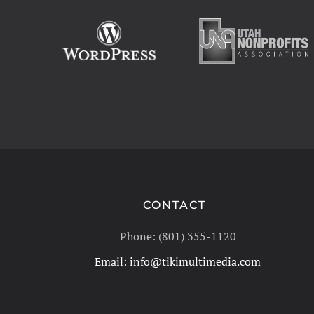
CONTACT
Phone: (801) 355-1120
Email:
info@tikimultimedia.com