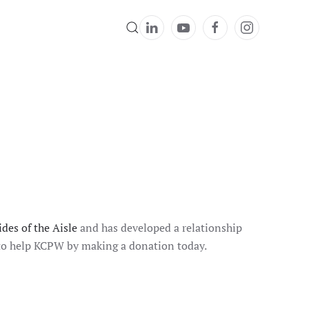
des of the Aisle
and has developed a relationship
t to help KCPW by making a donation today.