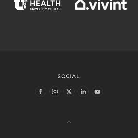
SOCIAL