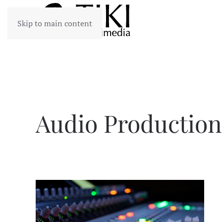
Skip to main content
Audio Production