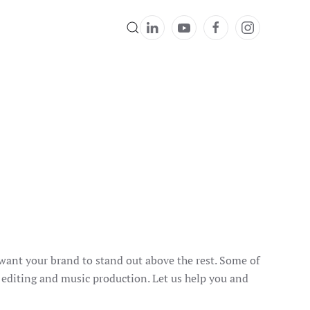
 want your brand to stand out above the rest. Some of
, editing and music production. Let us help you and