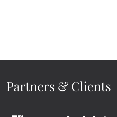
Partners & Clients