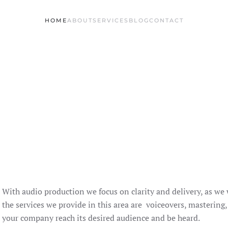
HOME
ABOUT
SERVICES
BLOG
CONTACT
With audio production we focus on clarity and delivery, as we
the services we provide in this area are voiceovers, mastering
your company reach its desired audience and be heard.