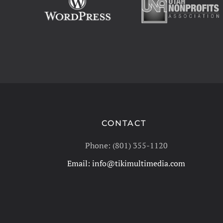
CONTACT
Phone: (801) 355-1120
Email:
info@tikimultimedia.com