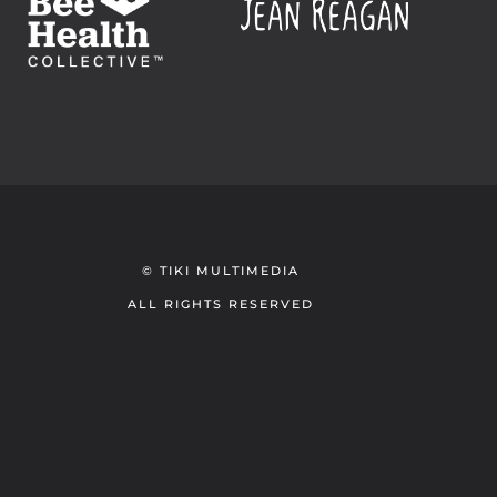
© TIKI MULTIMEDIA
ALL RIGHTS RESERVED