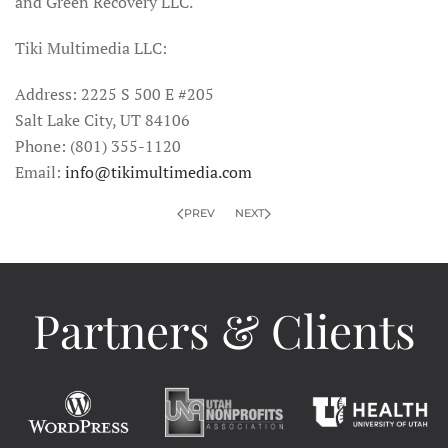
and Green Recovery LLC.
Tiki Multimedia LLC:
Address: 2225 S 500 E #205
Salt Lake City, UT 84106
Phone: (801) 355-1120
Email:
info@tikimultimedia.com
PREV
NEXT
Partners & Clients