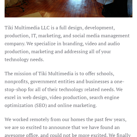
Tiki Multimedia LLC is a full design, development,
production, IT, marketing, and social media management
company. We specialize in branding, video and audio
production, marketing and addressing all of your
technology needs.
The mission of Tiki Multimedia is to offer schools,
nonprofits, government entities and businesses a one-
stop-shop for all of their technology related needs. We
excel in web design, video production, search engine
optimization (SEO) and online marketing.
We worked remotely from our homes the past few years,
we are so excited to announce that we have found an
awesome office, and could not be more excited. We finally