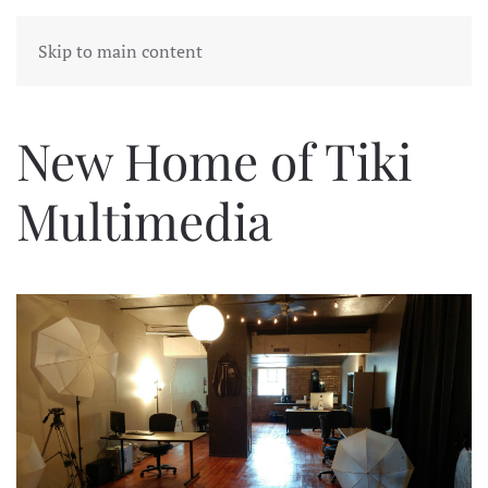
Skip to main content
New Home of Tiki
Multimedia