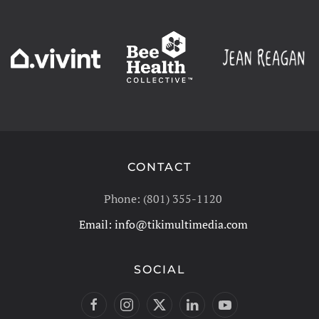
CONTACT
Phone: (801) 355-1120
Email:
info@tikimultimedia.com
SOCIAL