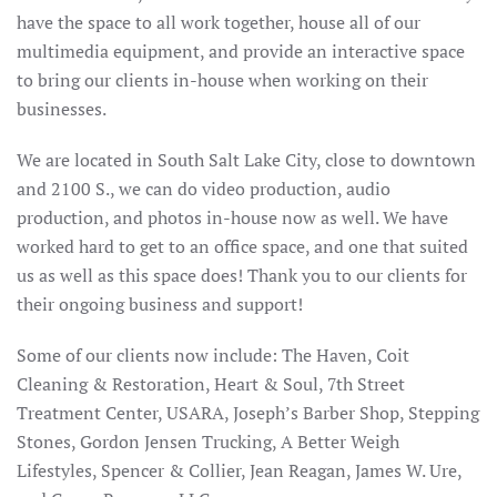
have the space to all work together, house all of our
multimedia equipment, and provide an interactive space
to bring our clients in-house when working on their
businesses.
We are located in South Salt Lake City, close to downtown
and 2100 S., we can do video production, audio
production, and photos in-house now as well. We have
worked hard to get to an office space, and one that suited
us as well as this space does! Thank you to our clients for
their ongoing business and support!
Some of our clients now include: The Haven, Coit
Cleaning & Restoration, Heart & Soul, 7th Street
Treatment Center, USARA, Joseph’s Barber Shop, Stepping
Stones, Gordon Jensen Trucking, A Better Weigh
Lifestyles, Spencer & Collier, Jean Reagan, James W. Ure,